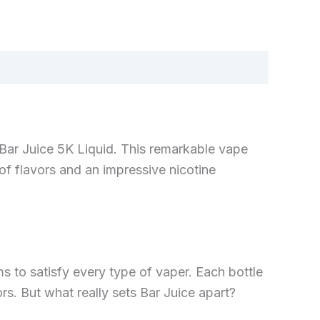
—Bar Juice 5K Liquid. This remarkable vape
of flavors and an impressive nicotine
ms to satisfy every type of vaper. Each bottle
rs. But what really sets Bar Juice apart?