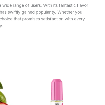
wide range of users. With its fantastic flavor
e has swiftly gained popularity. Whether you
choice that promises satisfaction with every
y.