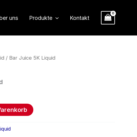
ber uns
Produkte
Kontakt
id
/ Bar Juice 5K Liquid
d
Warenkorb
iquid