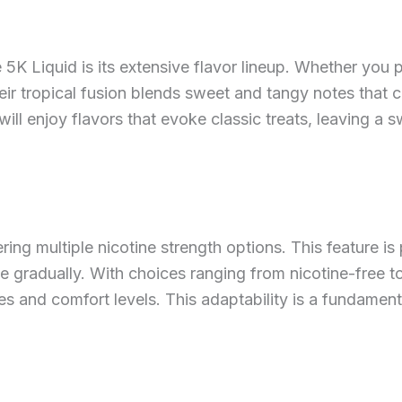
K Liquid is its extensive flavor lineup. Whether you pre
heir tropical fusion blends sweet and tangy notes tha
ill enjoy flavors that evoke classic treats, leaving a sw
ring multiple nicotine strength options. This feature is p
ke gradually. With choices ranging from nicotine-free t
es and comfort levels. This adaptability is a fundame