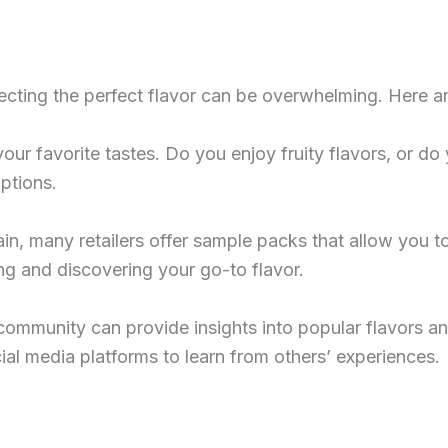
lecting the perfect flavor can be overwhelming. Here ar
your favorite tastes. Do you enjoy fruity flavors, or do
ptions.
tain, many retailers offer sample packs that allow you t
ting and discovering your go-to flavor.
community can provide insights into popular flavors an
al media platforms to learn from others’ experiences.