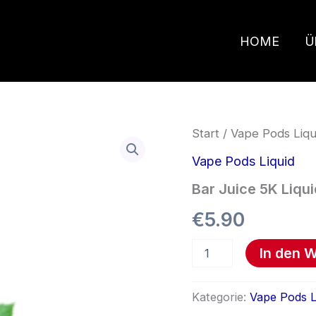
HOME
Ü
Bar
Start
/
Vape Pods Liqu
Juice
5K
Vape Pods Liquid
Liquid
Bar Juice 5K Liqui
Menge
€
5.90
In den 
Kategorie:
Vape Pods L