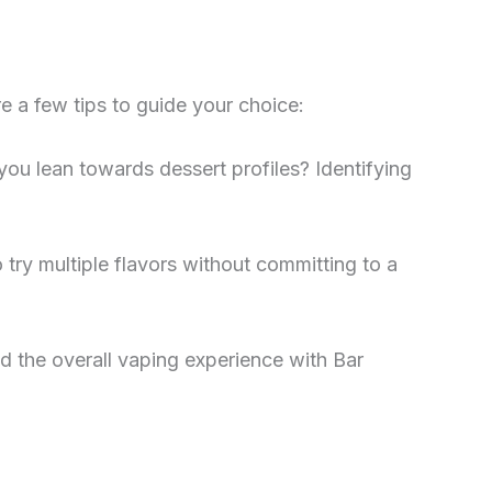
e a few tips to guide your choice:
 you lean towards dessert profiles? Identifying
o try multiple flavors without committing to a
d the overall vaping experience with Bar