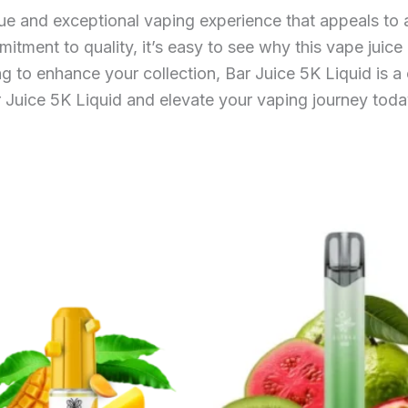
ue and exceptional vaping experience that appeals to a 
mitment to quality, it’s easy to see why this vape juic
 to enhance your collection, Bar Juice 5K Liquid is a 
r Juice 5K Liquid and elevate your vaping journey toda