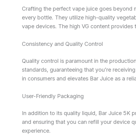
Crafting the perfect vape juice goes beyond m
every bottle. They utilize high-quality vegeta
vape devices. The high VG content provides th
Consistency and Quality Control
Quality control is paramount in the productio
standards, guaranteeing that you’re receiving a
in consumers and elevates Bar Juice as a reli
User-Friendly Packaging
In addition to its quality liquid, Bar Juice 5K
and ensuring that you can refill your device 
experience.