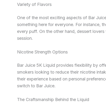
Variety of Flavors
One of the most exciting aspects of Bar Juice 5
something here for everyone. For instance, t
every puff. On the other hand, dessert lovers w
session.
Nicotine Strength Options
Bar Juice 5K Liquid provides flexibility by offe
smokers looking to reduce their nicotine inta
their experience based on personal preferenc
switch to Bar Juice.
The Craftsmanship Behind the Liquid