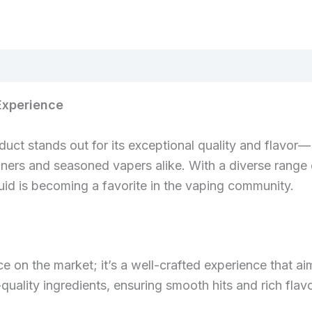
Experience
duct stands out for its exceptional quality and flavor
nners and seasoned vapers alike. With a diverse range 
quid is becoming a favorite in the vaping community.
ce on the market; it’s a well-crafted experience that ai
uality ingredients, ensuring smooth hits and rich flavo