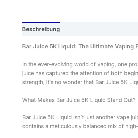
Beschreibung
Rezensionen (0)
Bar Juice 5K Liquid: The Ultimate Vaping 
In the ever-evolving world of vaping, one pro
juice has captured the attention of both begi
strength, it’s no wonder that Bar Juice 5K Li
What Makes Bar Juice 5K Liquid Stand Out?
Bar Juice 5K Liquid isn’t just another vape jui
contains a meticulously balanced mix of high-q