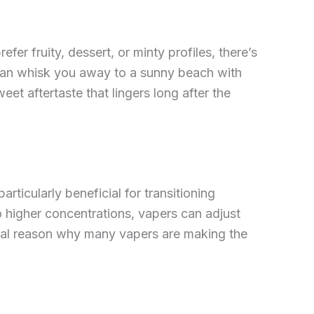
fer fruity, dessert, or minty profiles, there’s
t can whisk you away to a sunny beach with
eet aftertaste that lingers long after the
articularly beneficial for transitioning
o higher concentrations, vapers can adjust
ntal reason why many vapers are making the