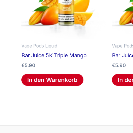
Vape Pods Liquid
Vape Pods
Bar Juice 5K Triple Mango
Bar Juic
€
5.90
€
5.90
In den Warenkorb
In d