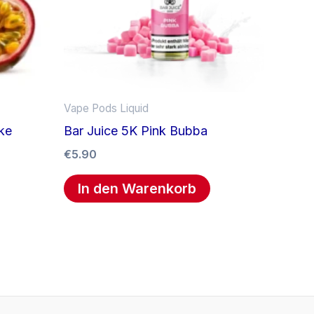
Vape Pods Liquid
ke
Bar Juice 5K Pink Bubba
€
5.90
In den Warenkorb