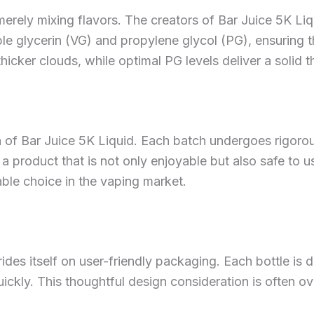
erely mixing flavors. The creators of Bar Juice 5K Liqu
ble glycerin (VG) and propylene glycol (PG), ensuring t
icker clouds, while optimal PG levels deliver a solid 
n of Bar Juice 5K Liquid. Each batch undergoes rigoro
 product that is not only enjoyable but also safe to use
able choice in the vaping market.
 prides itself on user-friendly packaging. Each bottle is
quickly. This thoughtful design consideration is often 