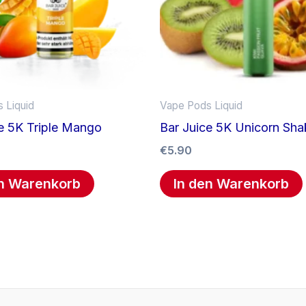
 Liquid
Vape Pods Liquid
e 5K Triple Mango
Bar Juice 5K Unicorn Sha
€
5.90
en Warenkorb
In den Warenkorb