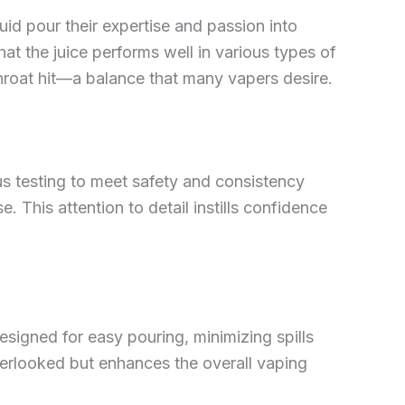
id pour their expertise and passion into
hat the juice performs well in various types of
throat hit—a balance that many vapers desire.
us testing to meet safety and consistency
. This attention to detail instills confidence
 designed for easy pouring, minimizing spills
overlooked but enhances the overall vaping