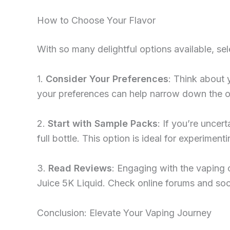
How to Choose Your Flavor
With so many delightful options available, se
1.
Consider Your Preferences
: Think about 
your preferences can help narrow down the o
2.
Start with Sample Packs
: If you’re uncer
full bottle. This option is ideal for experimen
3.
Read Reviews
: Engaging with the vaping 
Juice 5K Liquid. Check online forums and soci
Conclusion: Elevate Your Vaping Journey