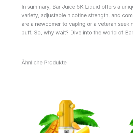
In summary, Bar Juice 5K Liquid offers a uniq
variety, adjustable nicotine strength, and com
are a newcomer to vaping or a veteran seeking
puff. So, why wait? Dive into the world of Ba
Ähnliche Produkte