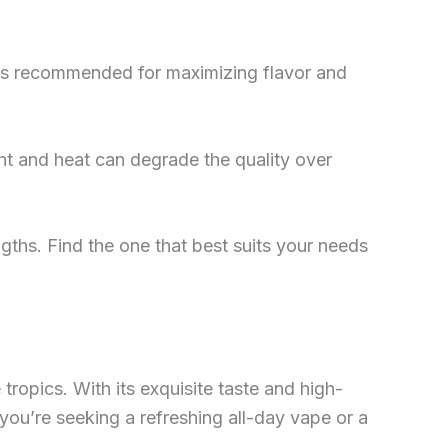
nk is recommended for maximizing flavor and
ight and heat can degrade the quality over
ngths. Find the one that best suits your needs
 tropics. With its exquisite taste and high-
 you’re seeking a refreshing all-day vape or a