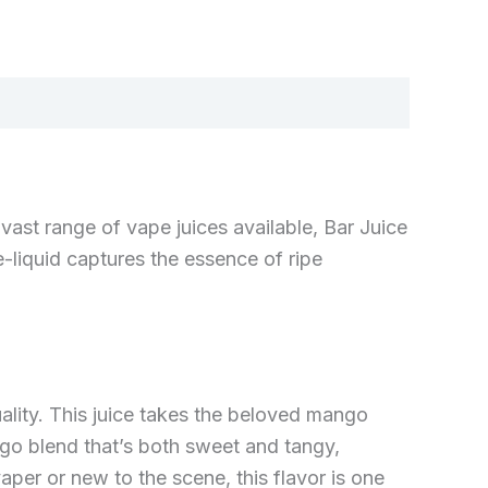
vast range of vape juices available, Bar Juice
e-liquid captures the essence of ripe
uality. This juice takes the beloved mango
ango blend that’s both sweet and tangy,
per or new to the scene, this flavor is one