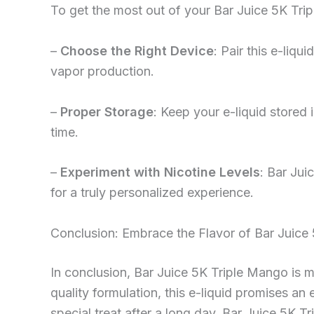
To get the most out of your Bar Juice 5K Trip
–
Choose the Right Device
: Pair this e-liq
vapor production.
–
Proper Storage
: Keep your e-liquid stored 
time.
–
Experiment with Nicotine Levels
: Bar Jui
for a truly personalized experience.
Conclusion: Embrace the Flavor of Bar Juice
In conclusion, Bar Juice 5K Triple Mango is mor
quality formulation, this e-liquid promises an
special treat after a long day, Bar Juice 5K Tr