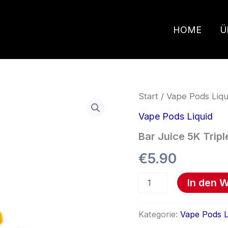
HOME
Ü
Bar
Start
/
Vape Pods Liqu
Juice
5K
Vape Pods Liquid
Triple
Bar Juice 5K Trip
Mango
Menge
€
5.90
In den 
Kategorie:
Vape Pods L