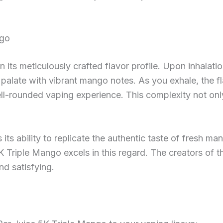
ngo
 its meticulously crafted flavor profile. Upon inhalatio
r palate with vibrant mango notes. As you exhale, the fl
ll-rounded vaping experience. This complexity not on
s its ability to replicate the authentic taste of fresh m
5K Triple Mango excels in this regard. The creators of 
and satisfying.