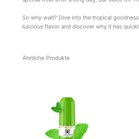
So why wait? Dive into the tropical goodness 
luscious flavor and discover why it has quick
Ähnliche Produkte