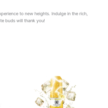
erience to new heights. Indulge in the rich,
te buds will thank you!