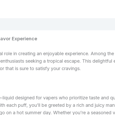
lavor Experience
al role in creating an enjoyable experience. Among the 
enthusiasts seeking a tropical escape. This delightful 
r that is sure to satisfy your cravings.
-liquid designed for vapers who prioritize taste and q
ith each puff, you’ll be greeted by a rich and juicy m
ango on a hot summer day. Whether you’re a seasoned va