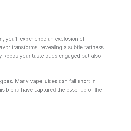
n, you’ll experience an explosion of
avor transforms, revealing a subtle tartness
ly keeps your taste buds engaged but also
angoes. Many vape juices can fall short in
this blend have captured the essence of the