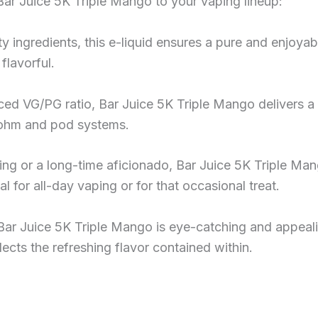
Bar Juice 5K Triple Mango to your vaping lineup:
y ingredients, this e-liquid ensures a pure and enjoyab
flavorful.
nced VG/PG ratio, Bar Juice 5K Triple Mango delivers a
b-ohm and pod systems.
ng or a long-time aficionado, Bar Juice 5K Triple Man
eal for all-day vaping or for that occasional treat.
Bar Juice 5K Triple Mango is eye-catching and appealin
eflects the refreshing flavor contained within.