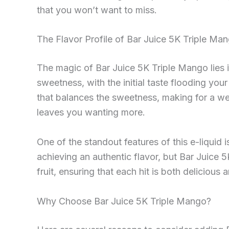
that you won’t want to miss.
The Flavor Profile of Bar Juice 5K Triple Ma
The magic of Bar Juice 5K Triple Mango lies in
sweetness, with the initial taste flooding you
that balances the sweetness, making for a we
leaves you wanting more.
One of the standout features of this e-liquid i
achieving an authentic flavor, but Bar Juice 
fruit, ensuring that each hit is both delicious 
Why Choose Bar Juice 5K Triple Mango?