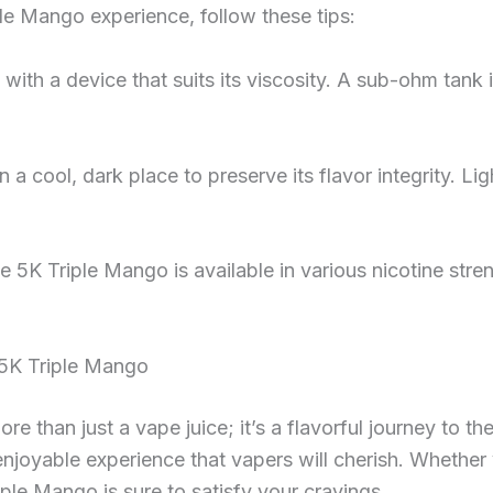
le Mango experience, follow these tips:
uid with a device that suits its viscosity. A sub-ohm ta
in a cool, dark place to preserve its flavor integrity. L
ce 5K Triple Mango is available in various nicotine stre
 5K Triple Mango
e than just a vape juice; it’s a flavorful journey to the
 enjoyable experience that vapers will cherish. Whether
iple Mango is sure to satisfy your cravings.