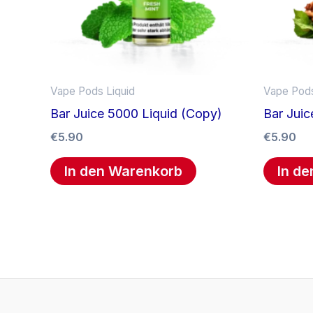
Vape Pods Liquid
Vape Pods
Bar Juice 5000 Liquid (Copy)
Bar Juic
€
5.90
€
5.90
In den Warenkorb
In d