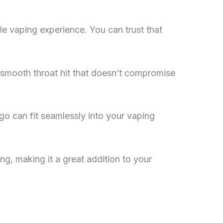
le vaping experience. You can trust that
 smooth throat hit that doesn’t compromise
go can fit seamlessly into your vaping
g, making it a great addition to your