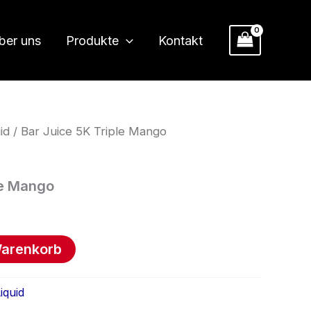
ber uns
Produkte
Kontakt
id
/ Bar Juice 5K Triple Mango
le Mango
Warenkorb
iquid