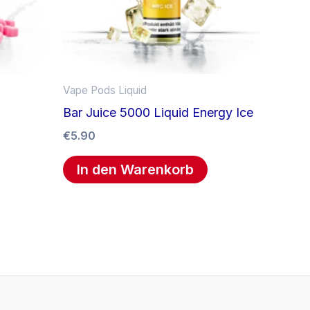
Vape Pods Liquid
Bar Juice 5000 Liquid Energy Ice
€
5.90
In den Warenkorb