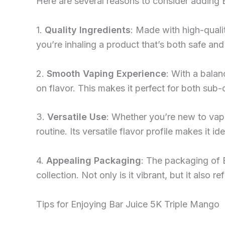
Here are several reasons to consider adding 
1.
Quality Ingredients
: Made with high-qualit
you’re inhaling a product that’s both safe and 
2.
Smooth Vaping Experience
: With a bala
on flavor. This makes it perfect for both su
3.
Versatile Use
: Whether you’re new to vapi
routine. Its versatile flavor profile makes it id
4.
Appealing Packaging
: The packaging of 
collection. Not only is it vibrant, but it also r
Tips for Enjoying Bar Juice 5K Triple Mango