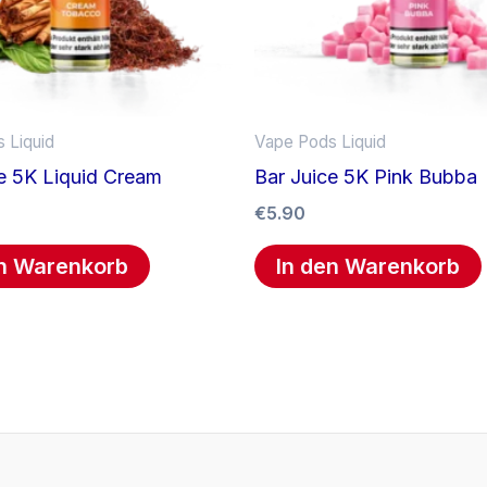
 Liquid
Vape Pods Liquid
e 5K Liquid Cream
Bar Juice 5K Pink Bubba
€
5.90
en Warenkorb
In den Warenkorb