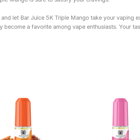
and let Bar Juice 5K Triple Mango take your vaping exp
ly become a favorite among vape enthusiasts. Your tas