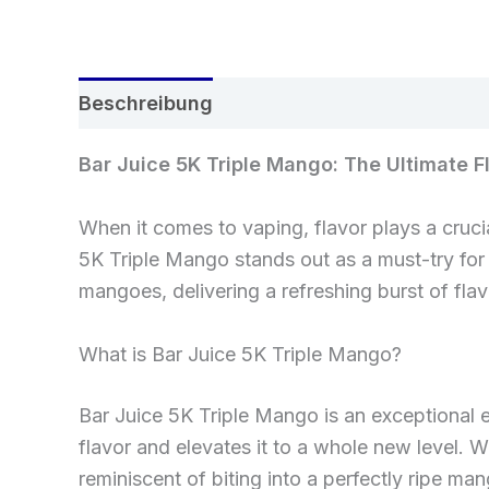
Beschreibung
Rezensionen (0)
Bar Juice 5K Triple Mango: The Ultimate F
When it comes to vaping, flavor plays a cruci
5K Triple Mango stands out as a must-try for 
mangoes, delivering a refreshing burst of flavo
What is Bar Juice 5K Triple Mango?
Bar Juice 5K Triple Mango is an exceptional e
flavor and elevates it to a whole new level. W
reminiscent of biting into a perfectly ripe m