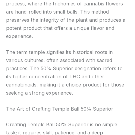
process, where the trichomes of cannabis flowers
are hand-rolled into small balls. This method
preserves the integrity of the plant and produces a
potent product that offers a unique flavor and
experience.
The term temple signifies its historical roots in
various cultures, often associated with sacred
practices. The 50% Superior designation refers to
its higher concentration of THC and other
cannabinoids, making it a choice product for those
seeking a strong experience.
The Art of Crafting Temple Ball 50% Superior
Creating Temple Ball 50% Superior is no simple
task; it requires skill, patience, and a deep