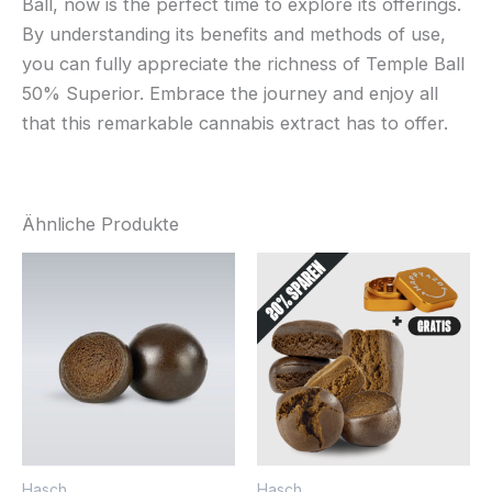
Ball, now is the perfect time to explore its offerings.
By understanding its benefits and methods of use,
you can fully appreciate the richness of Temple Ball
50% Superior. Embrace the journey and enjoy all
that this remarkable cannabis extract has to offer.
Ähnliche Produkte
Hasch
Hasch