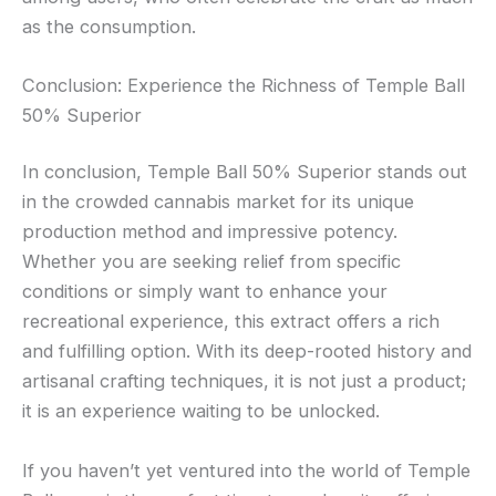
as the consumption.
Conclusion: Experience the Richness of Temple Ball
50% Superior
In conclusion, Temple Ball 50% Superior stands out
in the crowded cannabis market for its unique
production method and impressive potency.
Whether you are seeking relief from specific
conditions or simply want to enhance your
recreational experience, this extract offers a rich
and fulfilling option. With its deep-rooted history and
artisanal crafting techniques, it is not just a product;
it is an experience waiting to be unlocked.
If you haven’t yet ventured into the world of Temple