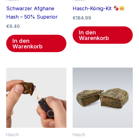
Schwarzer Afghane
Hasch-König-Kit
Hash – 50% Superior
€
184.99
€
9.40
In den
Warenkorb
In den
Warenkorb
Hasch
Hasch