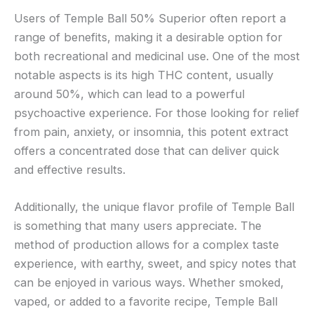
Users of Temple Ball 50% Superior often report a
range of benefits, making it a desirable option for
both recreational and medicinal use. One of the most
notable aspects is its high THC content, usually
around 50%, which can lead to a powerful
psychoactive experience. For those looking for relief
from pain, anxiety, or insomnia, this potent extract
offers a concentrated dose that can deliver quick
and effective results.
Additionally, the unique flavor profile of Temple Ball
is something that many users appreciate. The
method of production allows for a complex taste
experience, with earthy, sweet, and spicy notes that
can be enjoyed in various ways. Whether smoked,
vaped, or added to a favorite recipe, Temple Ball