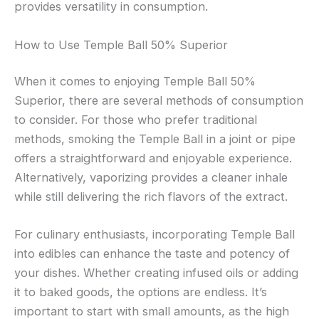
provides versatility in consumption.
How to Use Temple Ball 50% Superior
When it comes to enjoying Temple Ball 50%
Superior, there are several methods of consumption
to consider. For those who prefer traditional
methods, smoking the Temple Ball in a joint or pipe
offers a straightforward and enjoyable experience.
Alternatively, vaporizing provides a cleaner inhale
while still delivering the rich flavors of the extract.
For culinary enthusiasts, incorporating Temple Ball
into edibles can enhance the taste and potency of
your dishes. Whether creating infused oils or adding
it to baked goods, the options are endless. It’s
important to start with small amounts, as the high