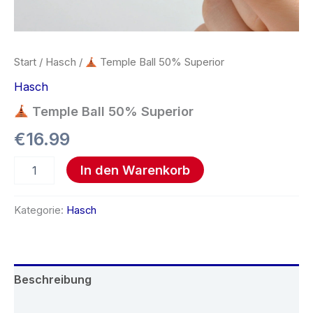
Start
/
Hasch
/
Temple Ball 50% Superior
Hasch
Temple Ball 50% Superior
€
16.99
In den Warenkorb
Kategorie:
Hasch
Beschreibung
Rezensionen (0)