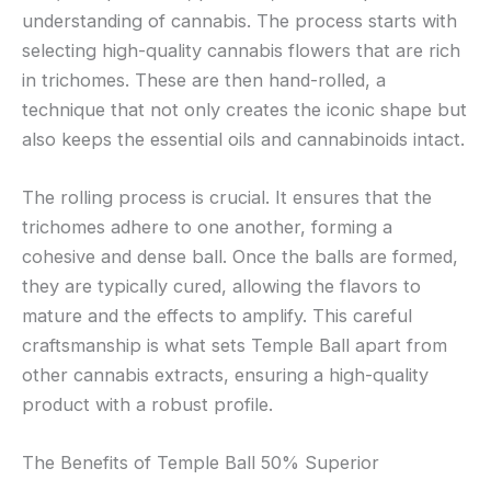
understanding of cannabis. The process starts with
selecting high-quality cannabis flowers that are rich
in trichomes. These are then hand-rolled, a
technique that not only creates the iconic shape but
also keeps the essential oils and cannabinoids intact.
The rolling process is crucial. It ensures that the
trichomes adhere to one another, forming a
cohesive and dense ball. Once the balls are formed,
they are typically cured, allowing the flavors to
mature and the effects to amplify. This careful
craftsmanship is what sets Temple Ball apart from
other cannabis extracts, ensuring a high-quality
product with a robust profile.
The Benefits of Temple Ball 50% Superior