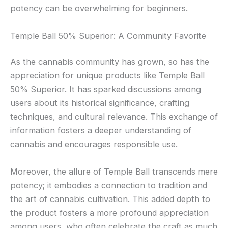
potency can be overwhelming for beginners.
Temple Ball 50% Superior: A Community Favorite
As the cannabis community has grown, so has the
appreciation for unique products like Temple Ball
50% Superior. It has sparked discussions among
users about its historical significance, crafting
techniques, and cultural relevance. This exchange of
information fosters a deeper understanding of
cannabis and encourages responsible use.
Moreover, the allure of Temple Ball transcends mere
potency; it embodies a connection to tradition and
the art of cannabis cultivation. This added depth to
the product fosters a more profound appreciation
among users, who often celebrate the craft as much