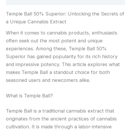
Temple Ball 50% Superior: Unlocking the Secrets of
a Unique Cannabis Extract
When it comes to cannabis products, enthusiasts
often seek out the most potent and unique
experiences. Among these, Temple Ball 50%
Superior has gained popularity for its rich history
and impressive potency. This article explores what
makes Temple Ball a standout choice for both
seasoned users and newcomers alike.
What is Temple Ball?
Temple Ball is a traditional cannabis extract that
originates from the ancient practices of cannabis
cultivation. It is made through a labor-intensive