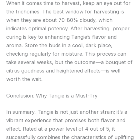
When it comes time to harvest, keep an eye out for
the trichomes. The best window for harvesting is
when they are about 70-80% cloudy, which
indicates optimal potency. After harvesting, proper
curing is key to enhancing Tangie’s flavor and
aroma. Store the buds in a cool, dark place,
checking regularly for moisture. This process can
take several weeks, but the outcome—a bouquet of
citrus goodness and heightened effects—is well
worth the wait.
Conclusion: Why Tangie is a Must-Try
In summary, Tangie is not just another strain; it’s a
vibrant experience that promises both flavor and
effect. Rated at a power level of 4 out of 5, it
successfully combines the characteristics of uplifting