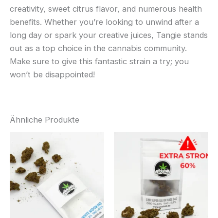
creativity, sweet citrus flavor, and numerous health
benefits. Whether you’re looking to unwind after a
long day or spark your creative juices, Tangie stands
out as a top choice in the cannabis community.
Make sure to give this fantastic strain a try; you
won’t be disappointed!
Ähnliche Produkte