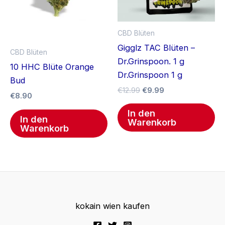
CBD Blüten
Gigglz TAC Blüten –
CBD Blüten
Dr.Grinspoon. 1 g
10 HHC Blüte Orange
Dr.Grinspoon 1 g
Bud
€
12.99
€
9.99
€
8.90
In den
In den
Warenkorb
Warenkorb
kokain wien kaufen