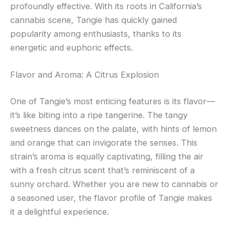
profoundly effective. With its roots in California’s
cannabis scene, Tangie has quickly gained
popularity among enthusiasts, thanks to its
energetic and euphoric effects.
Flavor and Aroma: A Citrus Explosion
One of Tangie’s most enticing features is its flavor—
it’s like biting into a ripe tangerine. The tangy
sweetness dances on the palate, with hints of lemon
and orange that can invigorate the senses. This
strain’s aroma is equally captivating, filling the air
with a fresh citrus scent that’s reminiscent of a
sunny orchard. Whether you are new to cannabis or
a seasoned user, the flavor profile of Tangie makes
it a delightful experience.