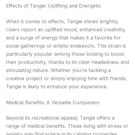
Effects of Tangie: Uplifting and Energetic
When it comes to effects, Tangie shines brightly.
Users report an uplifted mood, enhanced creativity,
and a surge of energy that makes it a favorite for
social gatherings or artistic endeavors. This strain is
particularly popular among those looking to boost
their productivity, thanks to its clear-headedness and
stimulating nature. Whether you’re tackling a
creative project or simply enjoying time with friends,
Tangie is likely to enhance your experience.
Medical Benefits: A Versatile Companion
Beyond its recreational appeal, Tangie offers a
range of medical benefits. Those living with stress or
anxiety may find solace in its calming properties,