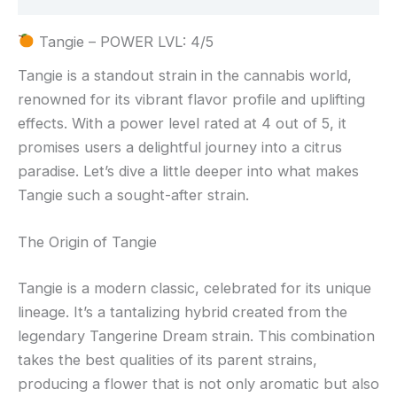
Tangie – POWER LVL: 4/5
Tangie is a standout strain in the cannabis world,
renowned for its vibrant flavor profile and uplifting
effects. With a power level rated at 4 out of 5, it
promises users a delightful journey into a citrus
paradise. Let’s dive a little deeper into what makes
Tangie such a sought-after strain.
The Origin of Tangie
Tangie is a modern classic, celebrated for its unique
lineage. It’s a tantalizing hybrid created from the
legendary Tangerine Dream strain. This combination
takes the best qualities of its parent strains,
producing a flower that is not only aromatic but also