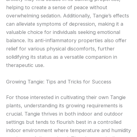
helping to create a sense of peace without
overwhelming sedation. Additionally, Tangie’s effects
can alleviate symptoms of depression, making it a
valuable choice for individuals seeking emotional
balance. Its anti-inflammatory properties also offer
relief for various physical discomforts, further
solidifying its status as a versatile companion in
therapeutic use.
Growing Tangie: Tips and Tricks for Success
For those interested in cultivating their own Tangie
plants, understanding its growing requirements is
crucial. Tangie thrives in both indoor and outdoor
settings but tends to flourish best in a controlled
indoor environment where temperature and humidity