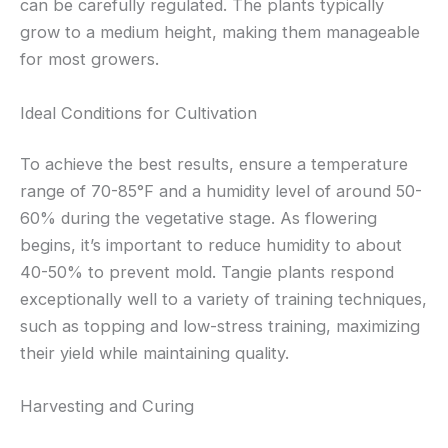
can be carefully regulated. The plants typically
grow to a medium height, making them manageable
for most growers.
Ideal Conditions for Cultivation
To achieve the best results, ensure a temperature
range of 70-85°F and a humidity level of around 50-
60% during the vegetative stage. As flowering
begins, it’s important to reduce humidity to about
40-50% to prevent mold. Tangie plants respond
exceptionally well to a variety of training techniques,
such as topping and low-stress training, maximizing
their yield while maintaining quality.
Harvesting and Curing