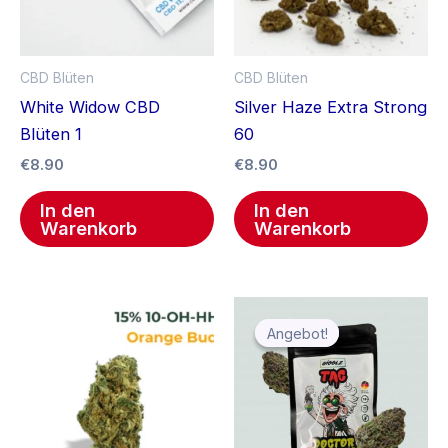
CBD Blüten
CBD Blüten
White Widow CBD
Silver Haze Extra Strong
Blüten 1
60
€
8.90
€
8.90
In den
In den
Warenkorb
Warenkorb
Ursprünglicher
Aktueller
Preis
Preis
Angebot!
Angebot!
war:
ist:
€12.99
€9.99.