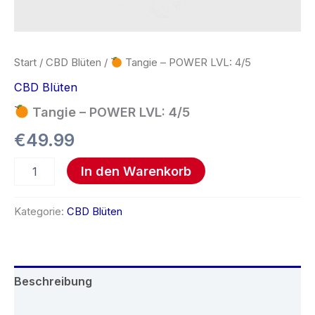
Start
/
CBD Blüten
/
Tangie – POWER LVL: 4/5
CBD Blüten
Tangie – POWER LVL: 4/5
€
49.99
In den Warenkorb
Kategorie:
CBD Blüten
Beschreibung
Rezensionen (0)