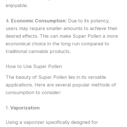
enjoyable.
4.
Economic Consumption
: Due to its potency,
users may require smaller amounts to achieve their
desired effects. This can make Super Pollen a more
economical choice in the long run compared to
traditional cannabis products.
How to Use Super Pollen
The beauty of Super Pollen lies in its versatile
applications. Here are several popular methods of
consumption to consider:
1.
Vaporization
Using a vaporizer specifically designed for