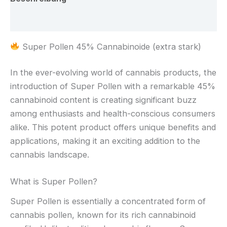
Rezensionen (0)
Super Pollen 45% Cannabinoide (extra stark)
In the ever-evolving world of cannabis products, the
introduction of Super Pollen with a remarkable 45%
cannabinoid content is creating significant buzz
among enthusiasts and health-conscious consumers
alike. This potent product offers unique benefits and
applications, making it an exciting addition to the
cannabis landscape.
What is Super Pollen?
Super Pollen is essentially a concentrated form of
cannabis pollen, known for its rich cannabinoid