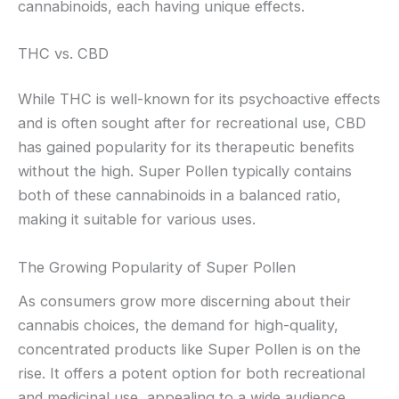
cannabinoids, each having unique effects.
THC vs. CBD
While THC is well-known for its psychoactive effects
and is often sought after for recreational use, CBD
has gained popularity for its therapeutic benefits
without the high. Super Pollen typically contains
both of these cannabinoids in a balanced ratio,
making it suitable for various uses.
The Growing Popularity of Super Pollen
As consumers grow more discerning about their
cannabis choices, the demand for high-quality,
concentrated products like Super Pollen is on the
rise. It offers a potent option for both recreational
and medicinal use, appealing to a wide audience.