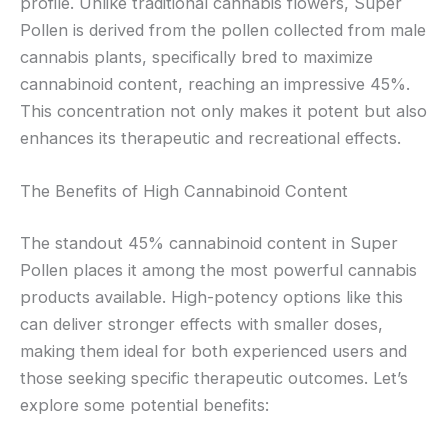
profile. Unlike traditional cannabis flowers, Super
Pollen is derived from the pollen collected from male
cannabis plants, specifically bred to maximize
cannabinoid content, reaching an impressive 45%.
This concentration not only makes it potent but also
enhances its therapeutic and recreational effects.
The Benefits of High Cannabinoid Content
The standout 45% cannabinoid content in Super
Pollen places it among the most powerful cannabis
products available. High-potency options like this
can deliver stronger effects with smaller doses,
making them ideal for both experienced users and
those seeking specific therapeutic outcomes. Let’s
explore some potential benefits: