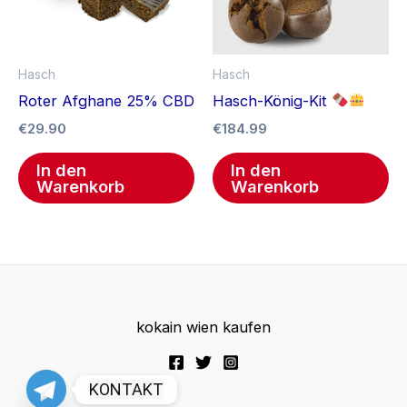
Hasch
Hasch
Roter Afghane 25% CBD
Hasch-König-Kit
€
29.90
€
184.99
In den
In den
Warenkorb
Warenkorb
kokain wien kaufen
KONTAKT