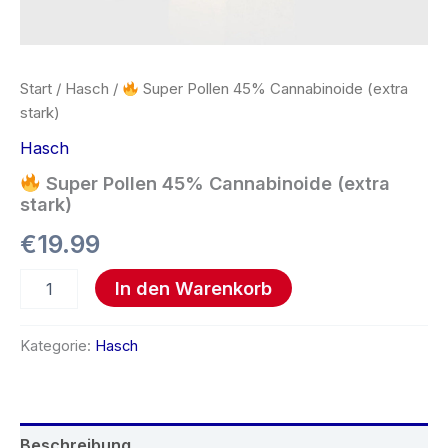
Start
/
Hasch
/
Super Pollen 45% Cannabinoide (extra
stark)
Hasch
Super Pollen 45% Cannabinoide (extra
stark)
€
19.99
In den Warenkorb
Kategorie:
Hasch
Beschreibung