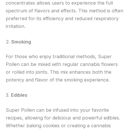
concentrates allows users to experience the full
spectrum of flavors and effects. This method is often
preferred for its efficiency and reduced respiratory
irritation.
2.
Smoking
For those who enjoy traditional methods, Super
Pollen can be mixed with regular cannabis flowers
or rolled into joints. This mix enhances both the
potency and flavor of the smoking experience.
3.
Edibles
Super Pollen can be infused into your favorite
recipes, allowing for delicious and powerful edibles.
Whether baking cookies or creating a cannabis