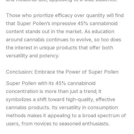
Those who prioritize efficacy over quantity will find
that Super Pollen’s impressive 45% cannabinoid
content stands out in the market. As education
around cannabis continues to evolve, so too does
the interest in unique products that offer both
versatility and potency.
Conclusion: Embrace the Power of Super Pollen
Super Pollen with its 45% cannabinoid
concentration is more than just a trend; it
symbolizes a shift toward high-quality, effective
cannabis products. Its versatility in consumption
methods makes it appealing to a broad spectrum of
users, from novices to seasoned enthusiasts.