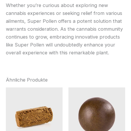
Whether you’re curious about exploring new
cannabis experiences or seeking relief from various
ailments, Super Pollen offers a potent solution that
warrants consideration. As the cannabis community
continues to grow, embracing innovative products
like Super Pollen will undoubtedly enhance your
overall experience with this remarkable plant.
Ähnliche Produkte