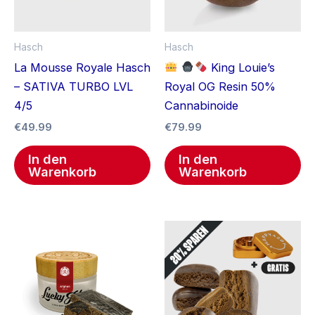
Hasch
Hasch
La Mousse Royale Hasch
King Louie’s
– SATIVA TURBO LVL
Royal OG Resin 50%
4/5
Cannabinoide
€
49.99
€
79.99
In den
In den
Warenkorb
Warenkorb