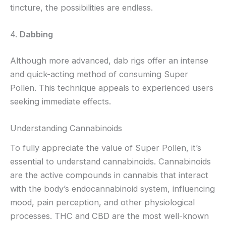
tincture, the possibilities are endless.
4.
Dabbing
Although more advanced, dab rigs offer an intense
and quick-acting method of consuming Super
Pollen. This technique appeals to experienced users
seeking immediate effects.
Understanding Cannabinoids
To fully appreciate the value of Super Pollen, it’s
essential to understand cannabinoids. Cannabinoids
are the active compounds in cannabis that interact
with the body’s endocannabinoid system, influencing
mood, pain perception, and other physiological
processes. THC and CBD are the most well-known