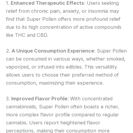
1.
Enhanced Therapeutic Effects
: Users seeking
relief from chronic pain, anxiety, or insomnia may
find that Super Pollen offers more profound relief
due to its high concentration of active compounds
like THC and CBD.
2.
A Unique Consumption Experience
: Super Pollen
can be consumed in various ways, whether smoked,
vaporized, or infused into edibles. This versatility
allows users to choose their preferred method of
consumption, maximizing their experience.
3.
Improved Flavor Profile
: With concentrated
cannabinoids, Super Pollen often boasts a richer,
more complex flavor profile compared to regular
cannabis. Users report heightened flavor
perceptions, making their consumption more