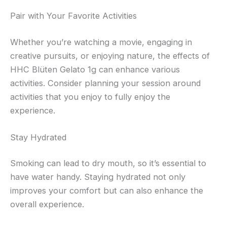
Pair with Your Favorite Activities
Whether you’re watching a movie, engaging in
creative pursuits, or enjoying nature, the effects of
HHC Blüten Gelato 1g can enhance various
activities. Consider planning your session around
activities that you enjoy to fully enjoy the
experience.
Stay Hydrated
Smoking can lead to dry mouth, so it’s essential to
have water handy. Staying hydrated not only
improves your comfort but can also enhance the
overall experience.