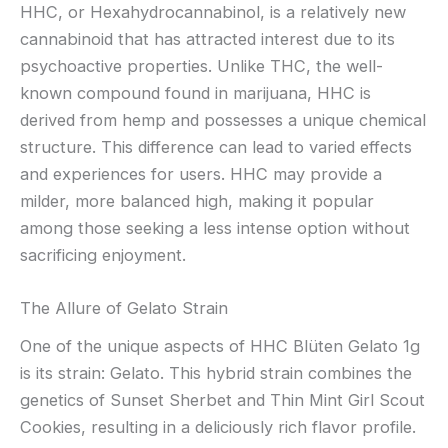
HHC, or Hexahydrocannabinol, is a relatively new
cannabinoid that has attracted interest due to its
psychoactive properties. Unlike THC, the well-
known compound found in marijuana, HHC is
derived from hemp and possesses a unique chemical
structure. This difference can lead to varied effects
and experiences for users. HHC may provide a
milder, more balanced high, making it popular
among those seeking a less intense option without
sacrificing enjoyment.
The Allure of Gelato Strain
One of the unique aspects of HHC Blüten Gelato 1g
is its strain: Gelato. This hybrid strain combines the
genetics of Sunset Sherbet and Thin Mint Girl Scout
Cookies, resulting in a deliciously rich flavor profile.