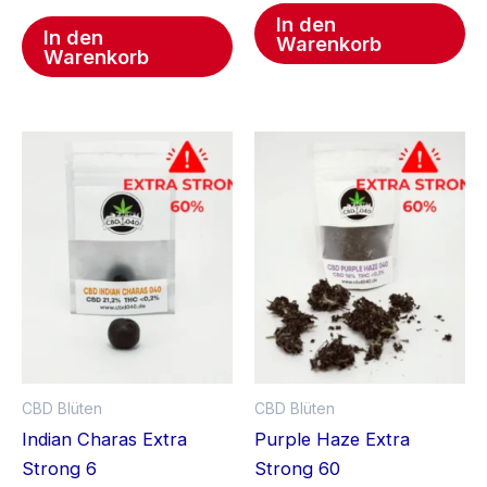
In den
In den
Warenkorb
Warenkorb
CBD Blüten
CBD Blüten
Indian Charas Extra
Purple Haze Extra
Strong 6
Strong 60