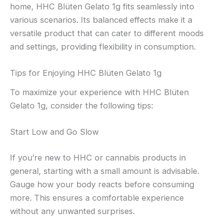
home, HHC Blüten Gelato 1g fits seamlessly into
various scenarios. Its balanced effects make it a
versatile product that can cater to different moods
and settings, providing flexibility in consumption.
Tips for Enjoying HHC Blüten Gelato 1g
To maximize your experience with HHC Blüten
Gelato 1g, consider the following tips:
Start Low and Go Slow
If you’re new to HHC or cannabis products in
general, starting with a small amount is advisable.
Gauge how your body reacts before consuming
more. This ensures a comfortable experience
without any unwanted surprises.