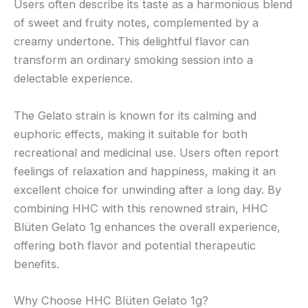
Users often describe its taste as a harmonious blend
of sweet and fruity notes, complemented by a
creamy undertone. This delightful flavor can
transform an ordinary smoking session into a
delectable experience.
The Gelato strain is known for its calming and
euphoric effects, making it suitable for both
recreational and medicinal use. Users often report
feelings of relaxation and happiness, making it an
excellent choice for unwinding after a long day. By
combining HHC with this renowned strain, HHC
Blüten Gelato 1g enhances the overall experience,
offering both flavor and potential therapeutic
benefits.
Why Choose HHC Blüten Gelato 1g?