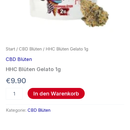
Start
/
CBD Blüten
/ HHC Blüten Gelato 1g
CBD Blüten
HHC Blüten Gelato 1g
€
9.90
In den Warenkorb
Kategorie:
CBD Blüten