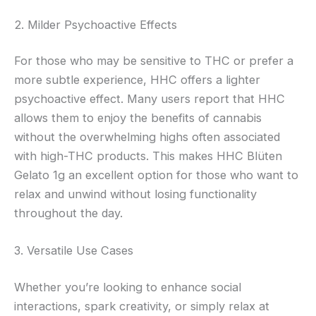
2. Milder Psychoactive Effects
For those who may be sensitive to THC or prefer a
more subtle experience, HHC offers a lighter
psychoactive effect. Many users report that HHC
allows them to enjoy the benefits of cannabis
without the overwhelming highs often associated
with high-THC products. This makes HHC Blüten
Gelato 1g an excellent option for those who want to
relax and unwind without losing functionality
throughout the day.
3. Versatile Use Cases
Whether you’re looking to enhance social
interactions, spark creativity, or simply relax at