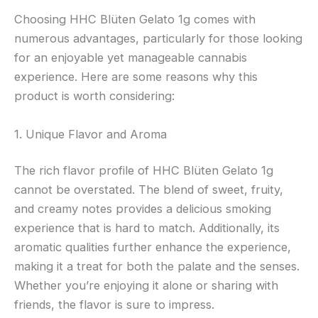
Choosing HHC Blüten Gelato 1g comes with
numerous advantages, particularly for those looking
for an enjoyable yet manageable cannabis
experience. Here are some reasons why this
product is worth considering:
1. Unique Flavor and Aroma
The rich flavor profile of HHC Blüten Gelato 1g
cannot be overstated. The blend of sweet, fruity,
and creamy notes provides a delicious smoking
experience that is hard to match. Additionally, its
aromatic qualities further enhance the experience,
making it a treat for both the palate and the senses.
Whether you’re enjoying it alone or sharing with
friends, the flavor is sure to impress.