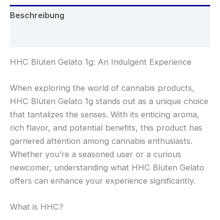
Beschreibung
Rezensionen (0)
HHC Blüten Gelato 1g: An Indulgent Experience
When exploring the world of cannabis products,
HHC Blüten Gelato 1g stands out as a unique choice
that tantalizes the senses. With its enticing aroma,
rich flavor, and potential benefits, this product has
garnered attention among cannabis enthusiasts.
Whether you’re a seasoned user or a curious
newcomer, understanding what HHC Blüten Gelato
offers can enhance your experience significantly.
What is HHC?