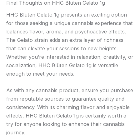
Final Thoughts on HHC Blüten Gelato 1g
HHC Blüten Gelato 1g presents an exciting option
for those seeking a unique cannabis experience that
balances flavor, aroma, and psychoactive effects.
The Gelato strain adds an extra layer of richness
that can elevate your sessions to new heights.
Whether you’re interested in relaxation, creativity, or
socialization, HHC Blüten Gelato 1g is versatile
enough to meet your needs.
As with any cannabis product, ensure you purchase
from reputable sources to guarantee quality and
consistency. With its charming flavor and enjoyable
effects, HHC Blüten Gelato 1g is certainly worth a
try for anyone looking to enhance their cannabis
journey.