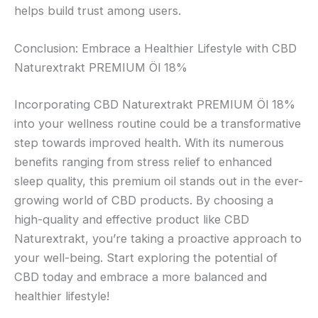
helps build trust among users.
Conclusion: Embrace a Healthier Lifestyle with CBD
Naturextrakt PREMIUM Öl 18%
Incorporating CBD Naturextrakt PREMIUM Öl 18%
into your wellness routine could be a transformative
step towards improved health. With its numerous
benefits ranging from stress relief to enhanced
sleep quality, this premium oil stands out in the ever-
growing world of CBD products. By choosing a
high-quality and effective product like CBD
Naturextrakt, you’re taking a proactive approach to
your well-being. Start exploring the potential of
CBD today and embrace a more balanced and
healthier lifestyle!