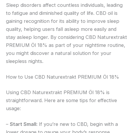
Sleep disorders affect countless individuals, leading
to fatigue and diminished quality of life. CBD oil is
gaining recognition for its ability to improve sleep
quality, helping users fall asleep more easily and
stay asleep longer. By considering CBD Naturextrakt
PREMIUM Öl 18% as part of your nighttime routine,
you might discover a natural solution for your
sleepless nights.
How to Use CBD Naturextrakt PREMIUM Öl 18%
Using CBD Naturextrakt PREMIUM Öl 18% is
straightforward. Here are some tips for effective
usage:
–
Start Small:
If you’re new to CBD, begin with a
lower dosage to gauge your body’s response.