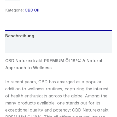
Kategorie:
CBD Oil
Beschreibung
Rezensionen (0)
CBD Naturextrakt PREMIUM Öl 18%: A Natural
Approach to Wellness
In recent years, CBD has emerged as a popular
addition to wellness routines, capturing the interest
of health enthusiasts across the globe. Among the
many products available, one stands out for its
exceptional quality and potency: CBD Naturextrakt
PREMIUM Öl 18%. This oil offers a natural way to