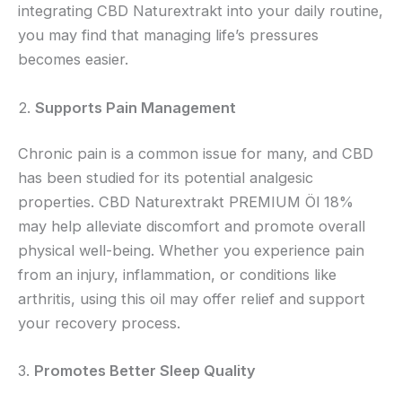
integrating CBD Naturextrakt into your daily routine,
you may find that managing life’s pressures
becomes easier.
2.
Supports Pain Management
Chronic pain is a common issue for many, and CBD
has been studied for its potential analgesic
properties. CBD Naturextrakt PREMIUM Öl 18%
may help alleviate discomfort and promote overall
physical well-being. Whether you experience pain
from an injury, inflammation, or conditions like
arthritis, using this oil may offer relief and support
your recovery process.
3.
Promotes Better Sleep Quality