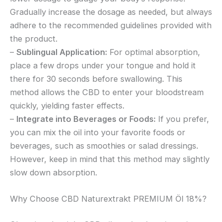
Gradually increase the dosage as needed, but always
adhere to the recommended guidelines provided with
the product.
–
Sublingual Application:
For optimal absorption,
place a few drops under your tongue and hold it
there for 30 seconds before swallowing. This
method allows the CBD to enter your bloodstream
quickly, yielding faster effects.
–
Integrate into Beverages or Foods:
If you prefer,
you can mix the oil into your favorite foods or
beverages, such as smoothies or salad dressings.
However, keep in mind that this method may slightly
slow down absorption.
Why Choose CBD Naturextrakt PREMIUM Öl 18%?