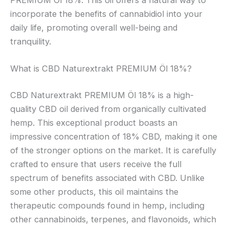
incorporate the benefits of cannabidiol into your
daily life, promoting overall well-being and
tranquility.
What is CBD Naturextrakt PREMIUM Öl 18%?
CBD Naturextrakt PREMIUM Öl 18% is a high-
quality CBD oil derived from organically cultivated
hemp. This exceptional product boasts an
impressive concentration of 18% CBD, making it one
of the stronger options on the market. It is carefully
crafted to ensure that users receive the full
spectrum of benefits associated with CBD. Unlike
some other products, this oil maintains the
therapeutic compounds found in hemp, including
other cannabinoids, terpenes, and flavonoids, which