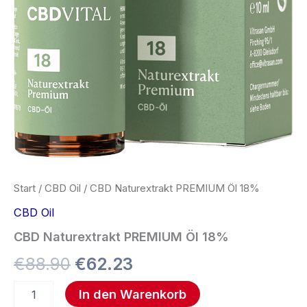
Start
/
CBD Oil
/ CBD Naturextrakt PREMIUM Öl 18%
CBD Oil
CBD Naturextrakt PREMIUM Öl 18%
€
88.90
€
62.23
In den Warenkorb