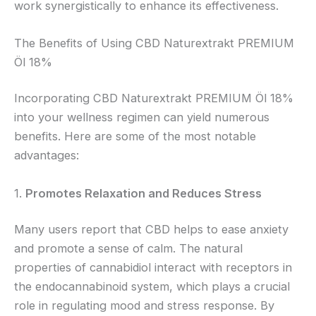
work synergistically to enhance its effectiveness.
The Benefits of Using CBD Naturextrakt PREMIUM
Öl 18%
Incorporating CBD Naturextrakt PREMIUM Öl 18%
into your wellness regimen can yield numerous
benefits. Here are some of the most notable
advantages:
1.
Promotes Relaxation and Reduces Stress
Many users report that CBD helps to ease anxiety
and promote a sense of calm. The natural
properties of cannabidiol interact with receptors in
the endocannabinoid system, which plays a crucial
role in regulating mood and stress response. By