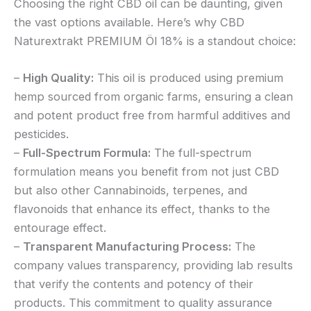
Choosing the right CBD oil can be daunting, given
the vast options available. Here’s why CBD
Naturextrakt PREMIUM Öl 18% is a standout choice:
–
High Quality:
This oil is produced using premium
hemp sourced from organic farms, ensuring a clean
and potent product free from harmful additives and
pesticides.
–
Full-Spectrum Formula:
The full-spectrum
formulation means you benefit from not just CBD
but also other Cannabinoids, terpenes, and
flavonoids that enhance its effect, thanks to the
entourage effect.
–
Transparent Manufacturing Process:
The
company values transparency, providing lab results
that verify the contents and potency of their
products. This commitment to quality assurance