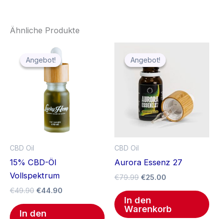
Ähnliche Produkte
Ursprünglicher
Aktueller
Ursprünglicher
Aktueller
Preis
Preis
Preis
Preis
Angebot!
Angebot!
Angebot!
Angebot!
war:
ist:
war:
ist:
€49.90
€44.90.
€79.99
€25.00.
CBD Oil
CBD Oil
15% CBD-Öl
Aurora Essenz 27
Vollspektrum
€
79.99
€
25.00
€
49.90
€
44.90
In den
Warenkorb
In den