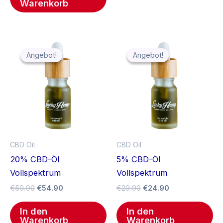
Warenkorb
Ursprünglicher
Aktueller
Ursprünglicher
Aktueller
Preis
Preis
Preis
Preis
Angebot!
Angebot!
Angebot!
Angebot!
war:
ist:
war:
ist:
€59.90
€54.90.
€29.90
€24.90.
CBD Oil
CBD Oil
20% CBD-Öl
5% CBD-Öl
Vollspektrum
Vollspektrum
€
59.90
€
54.90
€
29.90
€
24.90
In den
In den
Warenkorb
Warenkorb